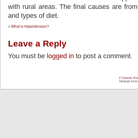
with rural areas. The final causes are fro
and types of diet.
«
What is Hypertension?
Leave a Reply
You must be
logged in
to post a comment.
2 Column Kub
Herbals Cor