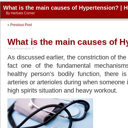
What is the main causes of Hypertension? | H
By
Herbals Corner
«
Previous Post
What is the main causes of H
As discussed earlier, the constriction of the 
fact one of the fundamental mechanisms
healthy person’s bodily function, there is 
arteries or arterioles during when someone is
high spirits situation and heavy workout.