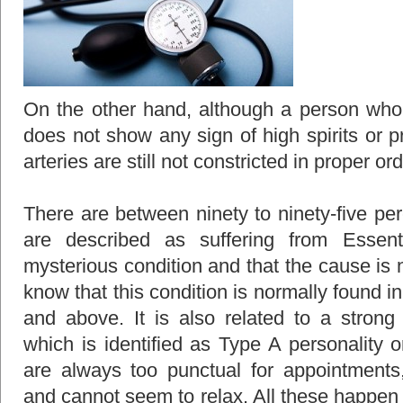
On the other hand, although a person who 
does not show any sign of high spirits or pr
arteries are still not constricted in proper or
There are between ninety to ninety-five per
are described as suffering from Essent
mysterious condition and that the cause is
know that this condition is normally found 
and above. It is also related to a strong 
which is identified as Type A personality 
are always too punctual for appointments,
and cannot seem to relax. All these happen a