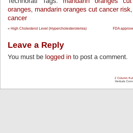
Technorati Tags:
mandarin oranges cut 
oranges
,
mandarin oranges cut cancer risk
cancer
«
High Cholesterol Level (Hypercholesterolemia)
FDA approves
Leave a Reply
You must be
logged in
to post a comment.
2 Column Kub
Herbals Cor