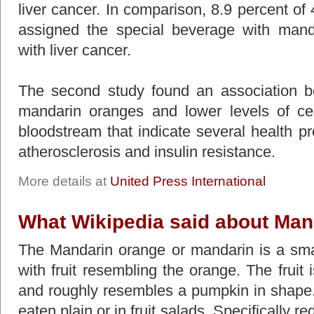
liver cancer. In comparison, 8.9 percent of
assigned the special beverage with man
with liver cancer.
The second study found an association 
mandarin oranges and lower levels of ce
bloodstream that indicate several health pr
atherosclerosis and insulin resistance.
More details at
United Press International
What Wikipedia said about Man
The Mandarin orange or mandarin is a small 
with fruit resembling the orange. The fruit i
and roughly resembles a pumpkin in shape.
eaten plain or in fruit salads. Specifically 