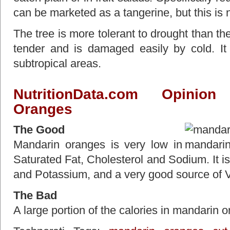
can be marketed as a tangerine, but this is n
The tree is more tolerant to drought than th
tender and is damaged easily by cold. It
subtropical areas.
NutritionData.com
Opinion t
Oranges
The Good
Mandarin oranges is very low in
Saturated Fat, Cholesterol and Sodium. It i
and Potassium, and a very good source of V
The Bad
A large portion of the calories in mandarin