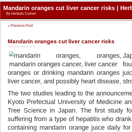
Mandarin oranges cut liver cancer risks | Her
By
Herbals Corner
«
Previous Post
Mandarin oranges cut liver cancer risks
Ja
fo
oranges or drinking mandarin oranges juic
liver cancer, and possibly heart disease, st
The two studies leading to the announcemen
Kyoto Prefectual University of Medicine and
Tree Science in Japan. The first study fo
suffering from a type of hepatitis who dran
containing mandarin orange juice daily fo