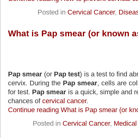
Posted in
Cervical Cancer
,
Disea
What is Pap smear (or known a
Pap smear
(or
Pap test
) is a test to find a
cervix. During the
Pap smear
, cells are co
for test.
Pap smear
is a quick, simple and re
chances of
cervical cancer
.
Continue reading What is Pap smear (or kn
Posted in
Cervical Cancer
,
Medical