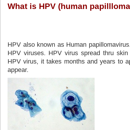
What is HPV (human papillloma
HPV also known as Human papillomavirus. I
HPV viruses. HPV virus spread thru skin t
HPV virus, it takes months and years to
appear.