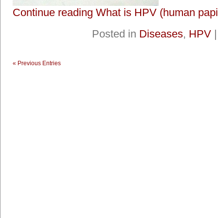
Continue reading What is HPV (human papil
Posted in
Diseases
,
HPV
« Previous Entries