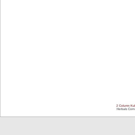
2 Column Kub
Herbals Cor