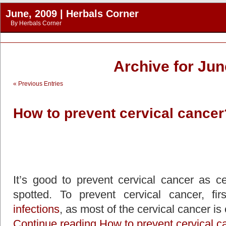
June, 2009 | Herbals Corner
By
Herbals Corner
Archive for Jun
« Previous Entries
How to prevent cervical cancer
It’s good to prevent cervical cancer as cer
spotted. To prevent cervical cancer, f
infections
, as most of the cervical cancer i
Continue reading How to prevent cervical c