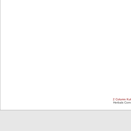
2 Column Kub
Herbals Cor