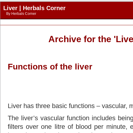
Liver | Herbals Corner
By
Herbals Corner
Archive for the 'Liv
Functions of the liver
Liver has three basic functions – vascular, 
The liver’s vascular function includes bein
filters over one litre of blood per minute,