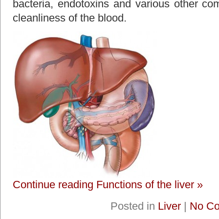
bacteria, endotoxins and various other com
cleanliness of the blood.
Continue reading Functions of the liver »
Posted in
Liver
|
No C