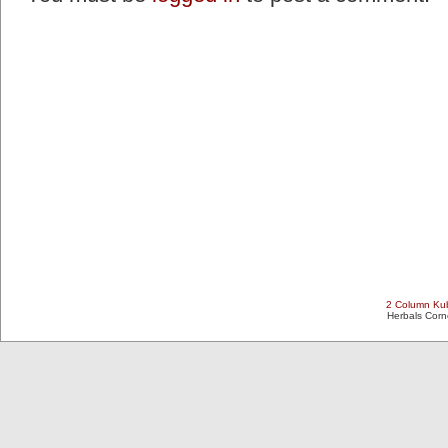
2 Column Kub
Herbals Cor