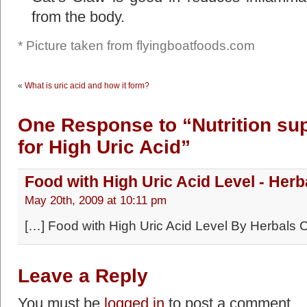
from the body.
* Picture taken from flyingboatfoods.com
«
What is uric acid and how it form?
One Response to “Nutrition su
for High Uric Acid”
Food with High Uric Acid Level - Herb
May 20th, 2009 at 10:11 pm
[…] Food with High Uric Acid Level By Herbals 
Leave a Reply
You must be
logged in
to post a comment.