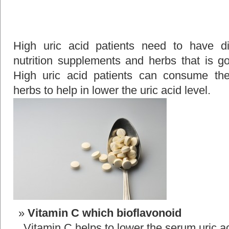
High uric acid patients need to have dif
nutrition supplements and herbs that is go
High uric acid patients can consume the
herbs to help in lower the uric acid level.
Vitamin C which bioflavonoid
Vitamin C helps to lower the serum uric ac