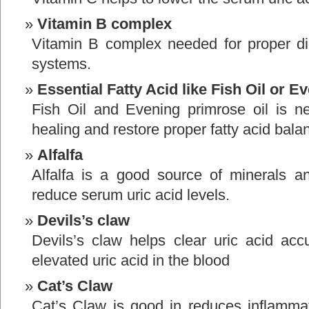
Vitamin B complex
Vitamin B complex needed for proper di
systems.
Essential Fatty Acid like Fish Oil or 
Fish Oil and Evening primrose oil is ne
healing and restore proper fatty acid bala
Alfalfa
Alfalfa is a good source of minerals an
reduce serum uric acid levels.
Devils’s claw
Devils’s claw helps clear uric acid acc
elevated uric acid in the blood
Cat’s Claw
Cat’s Claw is good in reduces inflammat