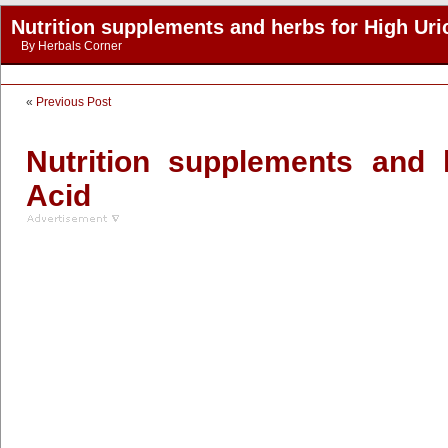
Nutrition supplements and herbs for High Uri
By
Herbals Corner
«
Previous Post
Nutrition supplements and 
Acid